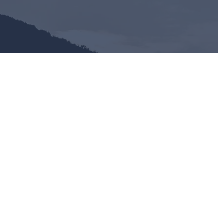
ANCH
What to Expect
Our
Sunday Services
consist of 
verse teaching of the Word of G
The attire is casual.