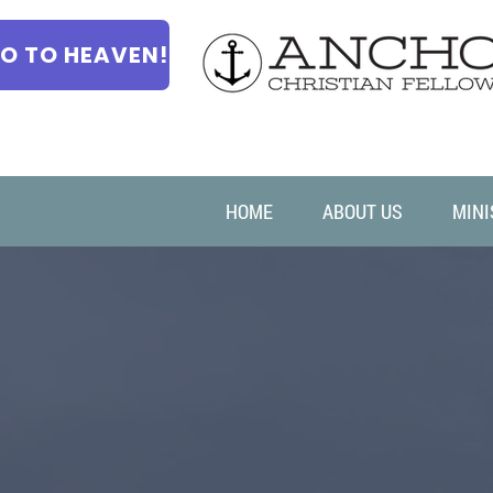
O TO HEAVEN!
HOME
ABOUT US
MINI