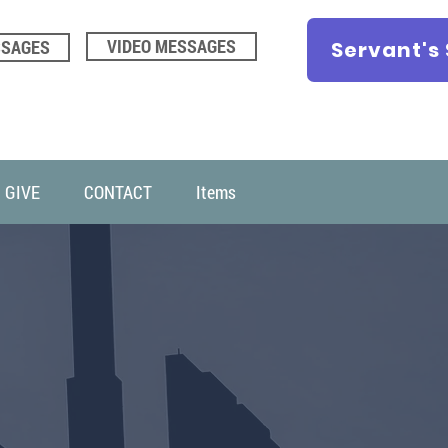
VIDEO MESSAGES
SSAGES
Servant's
GIVE
CONTACT
Items