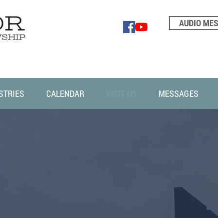
AUDIO ME
STRIES
CALENDAR
VISIT US
MESSAGES
VISIT US