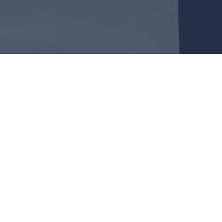
OR CHRISTIAN FELLO
about 30 minutes of contemporary worship music followed
od. Our Bible Study time averages around 45 minutes.