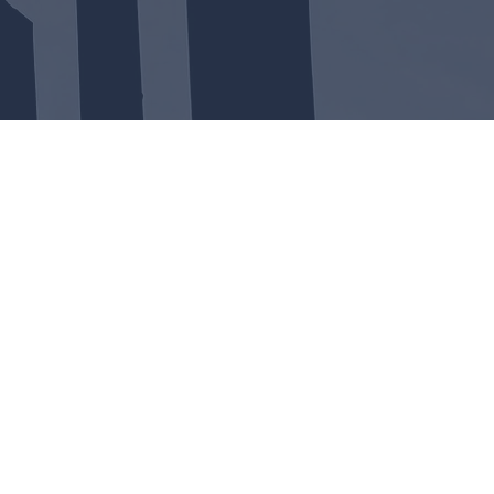
WSHIP
 by a through the Bible verse by